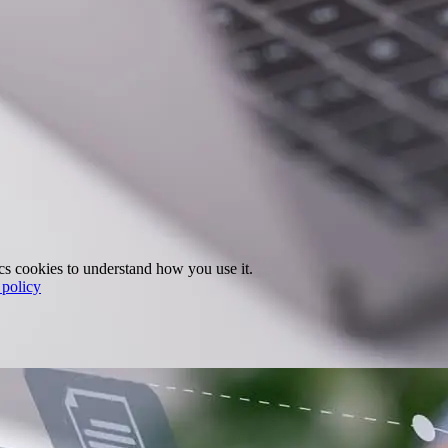
ics cookies to understand how you use it.
policy