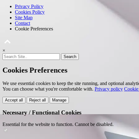
Privacy Policy
Cookies Policy
Site Map
Contact
Cookie Preferences
×
Search
Cookies Preferences
We use essential cookies to keep the site running, and optional analyt
You can choose what you're comfortable with.
Privacy policy
Cookie 
Accept all
Reject all
Manage
Necessary / Functional Cookies
Essential for the website to function. Cannot be disabled.