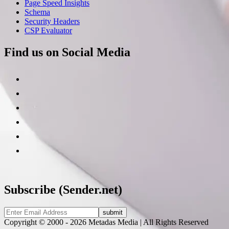
Page Speed Insights
Schema
Security Headers
CSP Evaluator
Find us on Social Media
Subscribe (Sender.net)
Copyright © 2000 - 2026 Metadas Media | All Rights Reserved