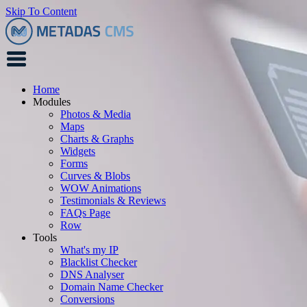
Skip To Content
Home
Modules
Photos & Media
Maps
Charts & Graphs
Widgets
Forms
Curves & Blobs
WOW Animations
Testimonials & Reviews
FAQs Page
Row
Tools
What's my IP
Blacklist Checker
DNS Analyser
Domain Name Checker
Conversions