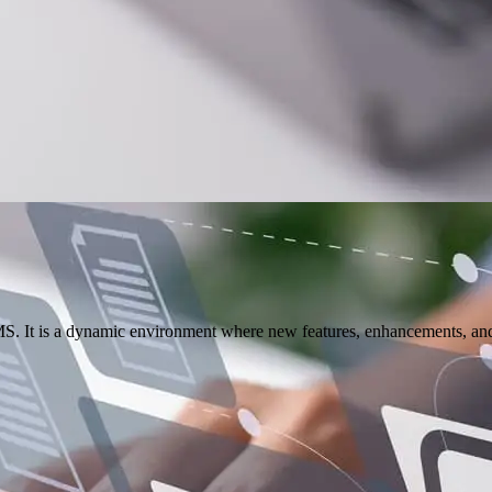
S. It is a dynamic environment where new features, enhancements, and u