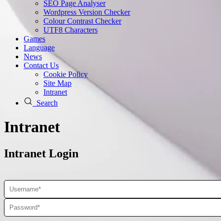
SEO Page Analyser
Wordpress Version Checker
Colour Contrast Checker
UTF8 Characters
Games
Language
News
Contact Us
Cookie Policy
Site Map
Intranet
Search
Intranet
Intranet Login