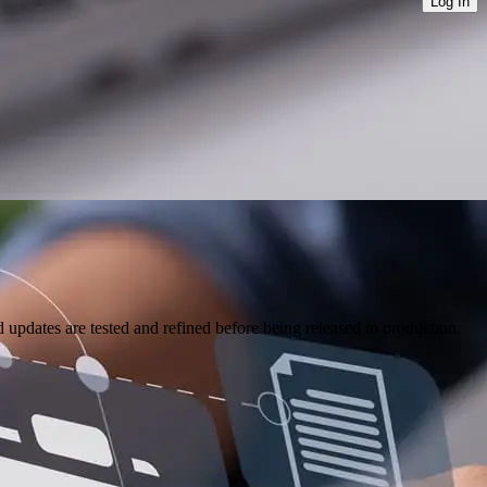
Log In
pdates are tested and refined before being released to production.