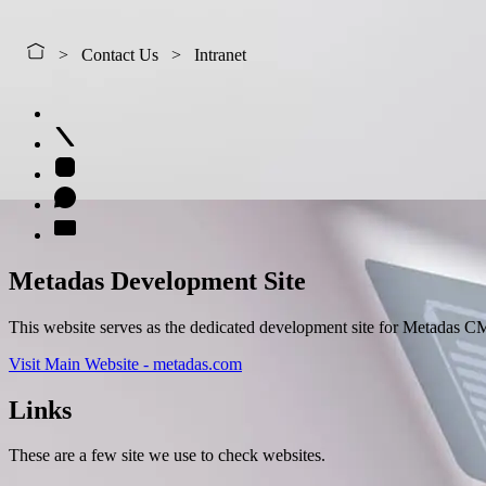
Contact Us
Intranet
Metadas Development Site
This website serves as the dedicated development site for Metadas CM
Visit Main Website - metadas.com
Links
These are a few site we use to check websites.