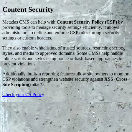
Content Security
Metadas CMS can help with
Content Security Policy (CSP)
by
providing tools to manage security settings efficiently. It allows
administrators to define and enforce CSP rules through security
settings or custom headers.
They also enable whitelisting of trusted sources, restricting scripts,
styles, and media to approved domains. Some CMSs help handle
inline scripts and styles using nonce or hash-based approaches to
prevent violations.
Additionally, built-in reporting features allow site owners to monitor
CSP violations and strengthen website security against
XSS (Cross-
Site Scripting)
attacks.
Check your CS Policy