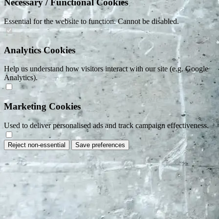
Necessary / Functional Cookies
Essential for the website to function. Cannot be disabled.
Analytics Cookies
Help us understand how visitors interact with our site (e.g. Google
Analytics).
Marketing Cookies
Used to deliver personalised ads and track campaign effectiveness.
Reject non-essential
Save preferences