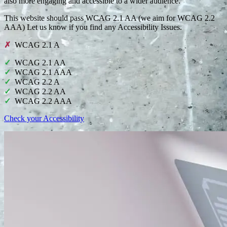
also more engaging and accessible to a wider audience.
This website should pass WCAG 2.1 AA (we aim for WCAG 2.2
AAA) Let us know if you find any Accessibility Issues.
WCAG 2.1 A
WCAG 2.1 AA
WCAG 2.1 AAA
WCAG 2.2 A
WCAG 2.2 AA
WCAG 2.2 AAA
Check your Accessibility