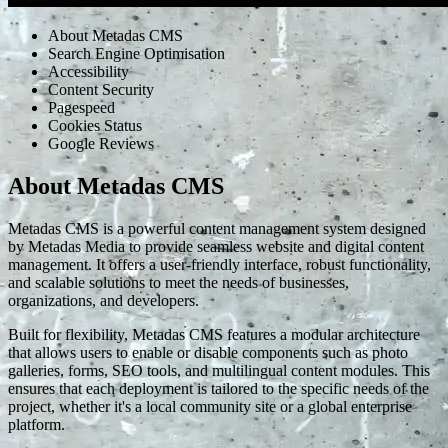
About Metadas CMS
Search Engine Optimisation
Accessibility
Content Security
Pagespeed
Cookies Status
Google Reviews
About Metadas CMS
Metadas CMS is a powerful content management system designed
by Metadas Media to provide seamless website and digital content
management. It offers a user-friendly interface, robust functionality,
and scalable solutions to meet the needs of businesses,
organizations, and developers.
Built for flexibility, Metadas CMS features a modular architecture
that allows users to enable or disable components such as photo
galleries, forms, SEO tools, and multilingual content modules. This
ensures that each deployment is tailored to the specific needs of the
project, whether it's a local community site or a global enterprise
platform.