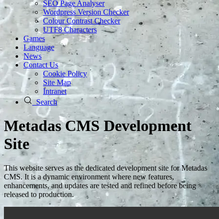
SEO Page Analyser
Wordpress Version Checker
Colour Contrast Checker
UTF8 Characters
Games
Language
News
Contact Us
Cookie Policy
Site Map
Intranet
Search
Metadas CMS Development
Site
This website serves as the dedicated development site for Metadas
CMS. It is a dynamic environment where new features,
enhancements, and updates are tested and refined before being
released to production.