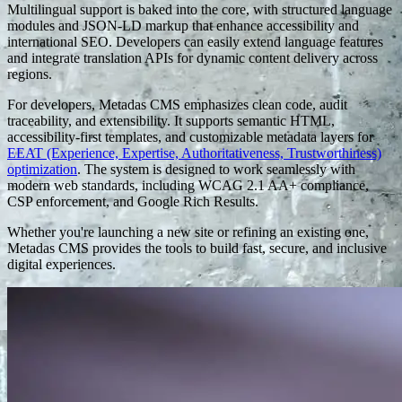
Multilingual support is baked into the core, with structured language
modules and JSON-LD markup that enhance accessibility and
international SEO. Developers can easily extend language features
and integrate translation APIs for dynamic content delivery across
regions.
For developers, Metadas CMS emphasizes clean code, audit
traceability, and extensibility. It supports semantic HTML,
accessibility-first templates, and customizable metadata layers for
EEAT (Experience, Expertise, Authoritativeness, Trustworthiness)
optimization
. The system is designed to work seamlessly with
modern web standards, including WCAG 2.1 AA+ compliance,
CSP enforcement, and Google Rich Results.
Whether you're launching a new site or refining an existing one,
Metadas CMS provides the tools to build fast, secure, and inclusive
digital experiences.