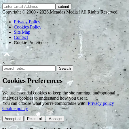
Copyright © 2000 - 2026 Metadas Media | All Rights Reserved
Privacy Policy
Cookies Policy
Site Map
Contact
Cookie Preferences
×
Search
Cookies Preferences
We use essential cookies to keep the site running, and optional
analytics cookies to understand how you use it.
You can choose what you're comfortable with.
Privacy policy
Cookie policy
Accept all
Reject all
Manage