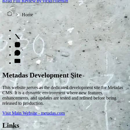
Read Full Review
by vicki coleman
Home
Metadas Development Site
This website serves as the dedicated development site for Metadas
CMS. It is a dynamic environment where new features,
enhancements, and updates are tested and refined before being
released to production.
Visit Main Website - metadas.com
Links