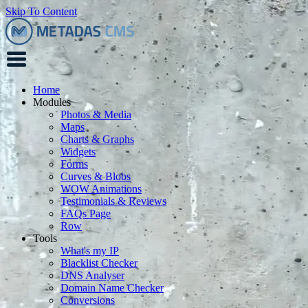
Skip To Content
Home
Modules
Photos & Media
Maps
Charts & Graphs
Widgets
Forms
Curves & Blobs
WOW Animations
Testimonials & Reviews
FAQs Page
Row
Tools
What's my IP
Blacklist Checker
DNS Analyser
Domain Name Checker
Conversions