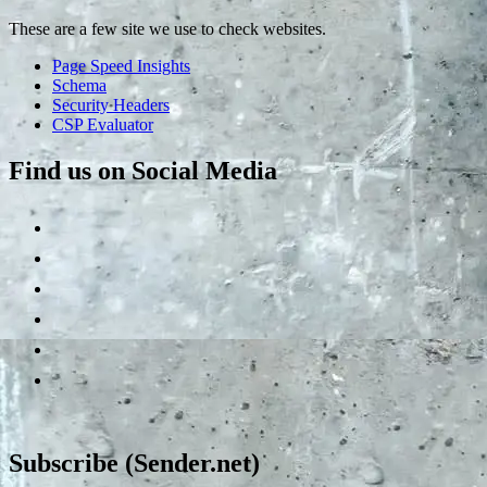
These are a few site we use to check websites.
Page Speed Insights
Schema
Security Headers
CSP Evaluator
Find us on Social Media
Subscribe (Sender.net)