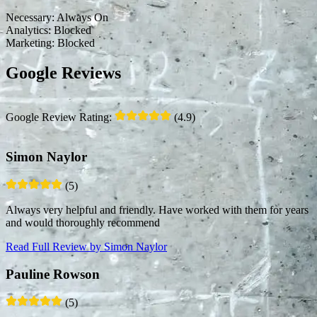
Necessary:
Always On
Analytics:
Blocked
Marketing:
Blocked
Google Reviews
Google Review Rating:
(4.9)
Simon Naylor
(5)
Always very helpful and friendly. Have worked with them for years
and would thoroughly recommend
Read Full Review
by Simon Naylor
Pauline Rowson
(5)