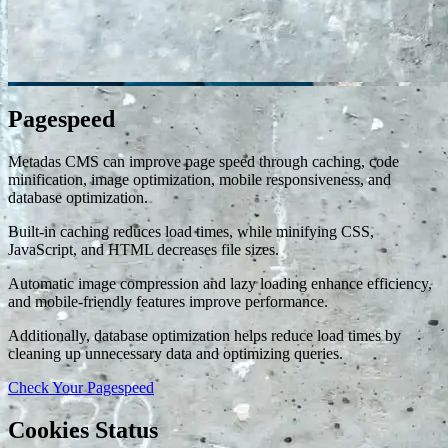
Pagespeed
Metadas CMS can improve page speed through caching, code
minification, image optimization, mobile responsiveness, and
database optimization.
Built-in caching reduces load times, while minifying CSS,
JavaScript, and HTML decreases file sizes.
Automatic image compression and lazy loading enhance efficiency,
and mobile-friendly features improve performance.
Additionally, database optimization helps reduce load times by
cleaning up unnecessary data and optimizing queries.
Check Your Pagespeed
Cookies Status