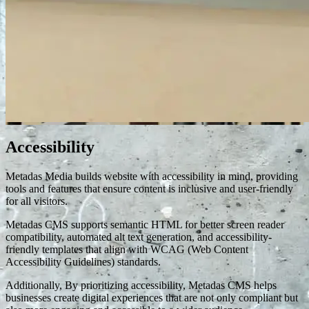
Accessibility
Metadas Media builds website with accessibility in mind, providing
tools and features that ensure content is inclusive and user-friendly
for all visitors.
Metadas CMS supports semantic HTML for better screen reader
compatibility, automated alt text generation, and accessibility-
friendly templates that align with WCAG (Web Content
Accessibility Guidelines) standards.
Additionally, By prioritizing accessibility, Metadas CMS helps
businesses create digital experiences that are not only compliant but