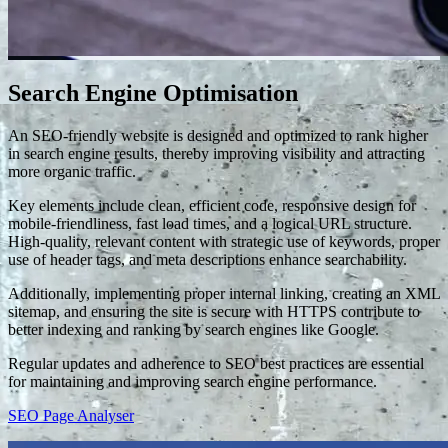
Search Engine Optimisation
An SEO-friendly website is designed and optimized to rank higher
in search engine results, thereby improving visibility and attracting
more organic traffic.
Key elements include clean, efficient code, responsive design for
mobile-friendliness, fast load times, and a logical URL structure.
High-quality, relevant content with strategic use of keywords, proper
use of header tags, and meta descriptions enhance searchability.
Additionally, implementing proper internal linking, creating an XML
sitemap, and ensuring the site is secure with HTTPS contribute to
better indexing and ranking by search engines like Google.
Regular updates and adherence to SEO best practices are essential
for maintaining and improving search engine performance.
SEO Page Analyser