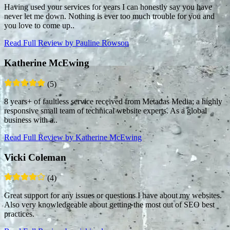
Having used your services for years I can honestly say you have
never let me down. Nothing is ever too much trouble for you and
you love to come up..
Read Full Review
by Pauline Rowson
Katherine McEwing
(5)
8 years+ of faultless service received from Metadas Media; a highly
responsive small team of technical website experts. As a global
business with a..
Read Full Review
by Katherine McEwing
Vicki Coleman
(4)
Great support for any issues or questions I have about my websites.
Also very knowledgeable about getting the most out of SEO best
practices.