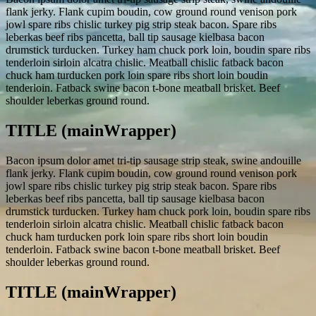
flank jerky. Flank cupim boudin, cow ground round venison pork
jowl spare ribs chislic turkey pig strip steak bacon. Spare ribs
leberkas beef ribs pancetta, ball tip sausage kielbasa bacon
drumstick turducken. Turkey ham chuck pork loin, boudin spare ribs
tenderloin sirloin alcatra chislic. Meatball chislic fatback bacon
chuck ham turducken pork loin spare ribs short loin boudin
tenderloin. Fatback swine bacon t-bone meatball brisket. Beef
shoulder leberkas ground round.
TITLE (mainWrapper)
Bacon ipsum dolor amet tri-tip sausage strip steak, swine andouille
flank jerky. Flank cupim boudin, cow ground round venison pork
jowl spare ribs chislic turkey pig strip steak bacon. Spare ribs
leberkas beef ribs pancetta, ball tip sausage kielbasa bacon
drumstick turducken. Turkey ham chuck pork loin, boudin spare ribs
tenderloin sirloin alcatra chislic. Meatball chislic fatback bacon
chuck ham turducken pork loin spare ribs short loin boudin
tenderloin. Fatback swine bacon t-bone meatball brisket. Beef
shoulder leberkas ground round.
TITLE (mainWrapper)