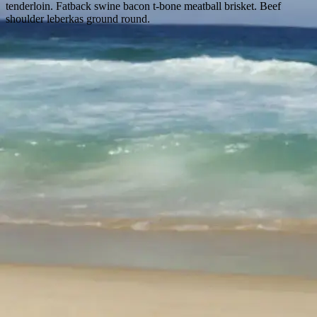
tenderloin. Fatback swine bacon t-bone meatball brisket. Beef
shoulder leberkas ground round.