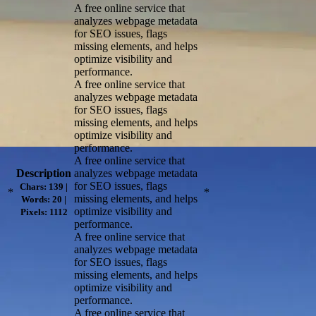
A free online service that
analyzes webpage metadata
for SEO issues, flags
missing elements, and helps
optimize visibility and
performance.
A free online service that
analyzes webpage metadata
for SEO issues, flags
missing elements, and helps
optimize visibility and
performance.
A free online service that
Description
analyzes webpage metadata
for SEO issues, flags
Chars: 139 |
*
*
missing elements, and helps
Words: 20 |
optimize visibility and
Pixels: 1112
performance.
A free online service that
analyzes webpage metadata
for SEO issues, flags
missing elements, and helps
optimize visibility and
performance.
A free online service that