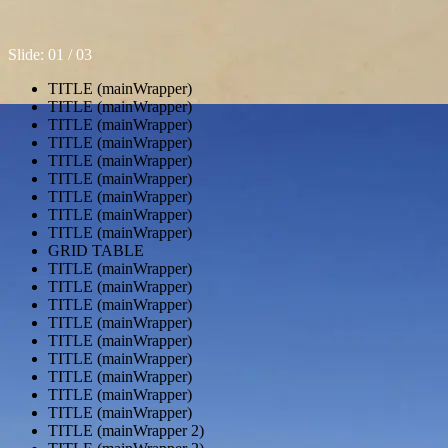
Slide: 0
1
/ 0
3
TITLE (mainWrapper)
TITLE (mainWrapper)
TITLE (mainWrapper)
TITLE (mainWrapper)
TITLE (mainWrapper)
TITLE (mainWrapper)
TITLE (mainWrapper)
TITLE (mainWrapper)
TITLE (mainWrapper)
GRID TABLE
TITLE (mainWrapper)
TITLE (mainWrapper)
TITLE (mainWrapper)
TITLE (mainWrapper)
TITLE (mainWrapper)
TITLE (mainWrapper)
TITLE (mainWrapper)
TITLE (mainWrapper)
TITLE (mainWrapper)
TITLE (mainWrapper 2)