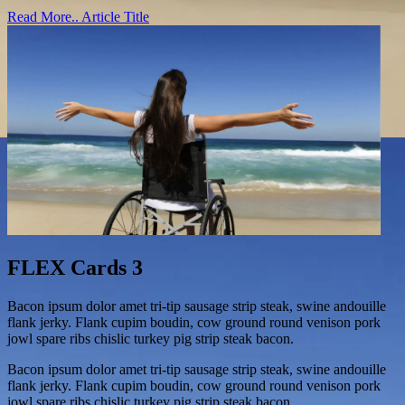
Read More..
Article Title
FLEX Cards 3
Bacon ipsum dolor amet tri-tip sausage strip steak, swine andouille
flank jerky. Flank cupim boudin, cow ground round venison pork
jowl spare ribs chislic turkey pig strip steak bacon.
Bacon ipsum dolor amet tri-tip sausage strip steak, swine andouille
flank jerky. Flank cupim boudin, cow ground round venison pork
jowl spare ribs chislic turkey pig strip steak bacon.