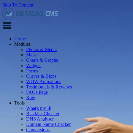
Skip To Content
Home
Modules
Photos & Media
Maps
Charts & Graphs
Widgets
Forms
Curves & Blobs
WOW Animations
Testimonials & Reviews
FAQs Page
Row
Tools
What's my IP
Blacklist Checker
DNS Analyser
Domain Name Checker
Conversions