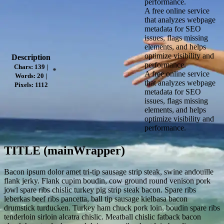
performance.
A free online service
that analyzes webpage
metadata for SEO
issues, flags missing
elements, and helps
optimize visibility and
Description
performance.
Chars: 139 |
*
A free online service
Words: 20 |
that analyzes webpage
Pixels: 1112
metadata for SEO
issues, flags missing
elements, and helps
optimize visibility and
performance.
TITLE (mainWrapper)
Bacon ipsum dolor amet tri-tip sausage strip steak, swine andouille
flank jerky. Flank cupim boudin, cow ground round venison pork
jowl spare ribs chislic turkey pig strip steak bacon. Spare ribs
leberkas beef ribs pancetta, ball tip sausage kielbasa bacon
drumstick turducken. Turkey ham chuck pork loin, boudin spare ribs
tenderloin sirloin alcatra chislic. Meatball chislic fatback bacon