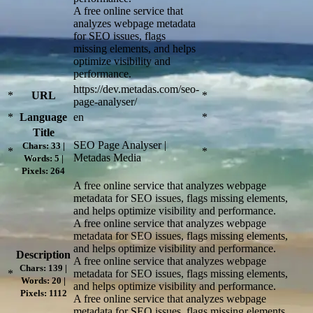
A free online service that
analyzes webpage metadata
for SEO issues, flags
missing elements, and helps
optimize visibility and
performance.
https://dev.metadas.com/seo-
*
URL
*
page-analyser/
*
Language
en
*
Title
SEO Page Analyser |
Chars: 33 |
*
*
Metadas Media
Words: 5 |
Pixels: 264
A free online service that analyzes webpage
metadata for SEO issues, flags missing elements,
and helps optimize visibility and performance.
A free online service that analyzes webpage
metadata for SEO issues, flags missing elements,
and helps optimize visibility and performance.
Description
A free online service that analyzes webpage
Chars: 139 |
*
metadata for SEO issues, flags missing elements,
Words: 20 |
and helps optimize visibility and performance.
Pixels: 1112
A free online service that analyzes webpage
metadata for SEO issues, flags missing elements,