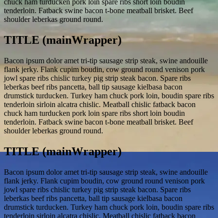
chuck ham turducken pork loin spare ribs short loin boudin
tenderloin. Fatback swine bacon t-bone meatball brisket. Beef
shoulder leberkas ground round.
TITLE (mainWrapper)
Bacon ipsum dolor amet tri-tip sausage strip steak, swine andouille
flank jerky. Flank cupim boudin, cow ground round venison pork
jowl spare ribs chislic turkey pig strip steak bacon. Spare ribs
leberkas beef ribs pancetta, ball tip sausage kielbasa bacon
drumstick turducken. Turkey ham chuck pork loin, boudin spare ribs
tenderloin sirloin alcatra chislic. Meatball chislic fatback bacon
chuck ham turducken pork loin spare ribs short loin boudin
tenderloin. Fatback swine bacon t-bone meatball brisket. Beef
shoulder leberkas ground round.
TITLE (mainWrapper)
Bacon ipsum dolor amet tri-tip sausage strip steak, swine andouille
flank jerky. Flank cupim boudin, cow ground round venison pork
jowl spare ribs chislic turkey pig strip steak bacon. Spare ribs
leberkas beef ribs pancetta, ball tip sausage kielbasa bacon
drumstick turducken. Turkey ham chuck pork loin, boudin spare ribs
tenderloin sirloin alcatra chislic. Meatball chislic fatback bacon