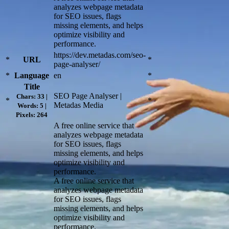
analyzes webpage metadata
for SEO issues, flags
missing elements, and helps
optimize visibility and
performance.
https://dev.metadas.com/seo-
*
URL
*
page-analyser/
*
Language
en
*
Title
SEO Page Analyser |
Chars: 33 |
*
*
Metadas Media
Words: 5 |
Pixels: 264
A free online service that
analyzes webpage metadata
for SEO issues, flags
missing elements, and helps
optimize visibility and
performance.
A free online service that
analyzes webpage metadata
for SEO issues, flags
missing elements, and helps
optimize visibility and
performance.