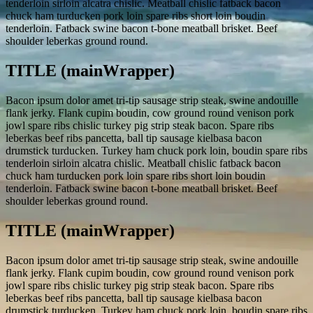
tenderloin sirloin alcatra chislic. Meatball chislic fatback bacon
chuck ham turducken pork loin spare ribs short loin boudin
tenderloin. Fatback swine bacon t-bone meatball brisket. Beef
shoulder leberkas ground round.
TITLE (mainWrapper)
Bacon ipsum dolor amet tri-tip sausage strip steak, swine andouille
flank jerky. Flank cupim boudin, cow ground round venison pork
jowl spare ribs chislic turkey pig strip steak bacon. Spare ribs
leberkas beef ribs pancetta, ball tip sausage kielbasa bacon
drumstick turducken. Turkey ham chuck pork loin, boudin spare ribs
tenderloin sirloin alcatra chislic. Meatball chislic fatback bacon
chuck ham turducken pork loin spare ribs short loin boudin
tenderloin. Fatback swine bacon t-bone meatball brisket. Beef
shoulder leberkas ground round.
TITLE (mainWrapper)
Bacon ipsum dolor amet tri-tip sausage strip steak, swine andouille
flank jerky. Flank cupim boudin, cow ground round venison pork
jowl spare ribs chislic turkey pig strip steak bacon. Spare ribs
leberkas beef ribs pancetta, ball tip sausage kielbasa bacon
drumstick turducken. Turkey ham chuck pork loin, boudin spare ribs