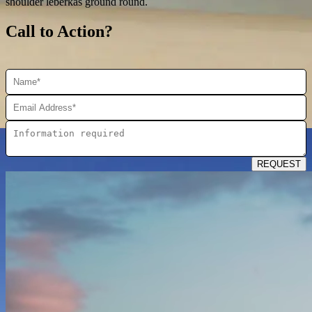
shoulder leberkas ground round.
Call to Action?
REQUEST