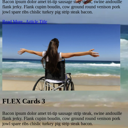
Bacon ipsum dolor amet tri-tip sausage strip steak, swine andouille
flank jerky. Flank cupim boudin, cow ground round venison pork
jowl spare ribs chislic turkey pig strip steak bacon.
Read More..
Article Title
FLEX Cards 3
Bacon ipsum dolor amet tri-tip sausage strip steak, swine andouille
flank jerky. Flank cupim boudin, cow ground round venison pork
jowl spare ribs chislic turkey pig strip steak bacon.