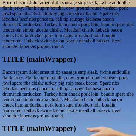
Bacon ipsum dolor amet tri-tip sausage strip steak, swine andouille
flank jerky. Flank cupim boudin, cow ground round venison pork
jowl spare ribs chislic turkey pig strip steak bacon. Spare ribs
leberkas beef ribs pancetta, ball tip sausage kielbasa bacon
drumstick turducken. Turkey ham chuck pork loin, boudin spare ribs
tenderloin sirloin alcatra chislic. Meatball chislic fatback bacon
chuck ham turducken pork loin spare ribs short loin boudin
tenderloin. Fatback swine bacon t-bone meatball brisket. Beef
shoulder leberkas ground round.
TITLE (mainWrapper)
Bacon ipsum dolor amet tri-tip sausage strip steak, swine andouille
flank jerky. Flank cupim boudin, cow ground round venison pork
jowl spare ribs chislic turkey pig strip steak bacon. Spare ribs
leberkas beef ribs pancetta, ball tip sausage kielbasa bacon
drumstick turducken. Turkey ham chuck pork loin, boudin spare ribs
tenderloin sirloin alcatra chislic. Meatball chislic fatback bacon
chuck ham turducken pork loin spare ribs short loin boudin
tenderloin. Fatback swine bacon t-bone meatball brisket. Beef
shoulder leberkas ground round.
TITLE (mainWrapper)