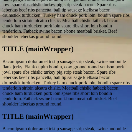
jowl spare ribs chislic turkey pig strip steak bacon. Spare ribs
leberkas beef ribs pancetta, ball tip sausage kielbasa bacon
drumstick turducken. Turkey ham chuck pork loin, boudin spare ribs
tenderloin sirloin alcatra chislic. Meatball chislic fatback bacon
chuck ham turducken pork loin spare ribs short loin boudin
tenderloin. Fatback swine bacon t-bone meatball brisket. Beef
shoulder leberkas ground round.
TITLE (mainWrapper)
Bacon ipsum dolor amet tri-tip sausage strip steak, swine andouille
flank jerky. Flank cupim boudin, cow ground round venison pork
jowl spare ribs chislic turkey pig strip steak bacon. Spare ribs
leberkas beef ribs pancetta, ball tip sausage kielbasa bacon
drumstick turducken. Turkey ham chuck pork loin, boudin spare ribs
tenderloin sirloin alcatra chislic. Meatball chislic fatback bacon
chuck ham turducken pork loin spare ribs short loin boudin
tenderloin. Fatback swine bacon t-bone meatball brisket. Beef
shoulder leberkas ground round.
TITLE (mainWrapper)
Bacon ipsum dolor amet tri-tip sausage strip steak, swine andouille