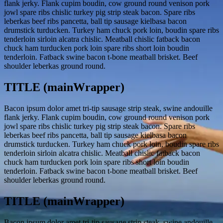
flank jerky. Flank cupim boudin, cow ground round venison pork
jowl spare ribs chislic turkey pig strip steak bacon. Spare ribs
leberkas beef ribs pancetta, ball tip sausage kielbasa bacon
drumstick turducken. Turkey ham chuck pork loin, boudin spare ribs
tenderloin sirloin alcatra chislic. Meatball chislic fatback bacon
chuck ham turducken pork loin spare ribs short loin boudin
tenderloin. Fatback swine bacon t-bone meatball brisket. Beef
shoulder leberkas ground round.
TITLE (mainWrapper)
Bacon ipsum dolor amet tri-tip sausage strip steak, swine andouille
flank jerky. Flank cupim boudin, cow ground round venison pork
jowl spare ribs chislic turkey pig strip steak bacon. Spare ribs
leberkas beef ribs pancetta, ball tip sausage kielbasa bacon
drumstick turducken. Turkey ham chuck pork loin, boudin spare ribs
tenderloin sirloin alcatra chislic. Meatball chislic fatback bacon
chuck ham turducken pork loin spare ribs short loin boudin
tenderloin. Fatback swine bacon t-bone meatball brisket. Beef
shoulder leberkas ground round.
TITLE (mainWrapper)
Bacon ipsum dolor amet tri-tip sausage strip steak, swine andouille