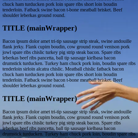
chuck ham turducken pork loin spare ribs short loin boudin
tenderloin. Fatback swine bacon t-bone meatball brisket. Beef
shoulder leberkas ground round.
TITLE (mainWrapper)
Bacon ipsum dolor amet tri-tip sausage strip steak, swine andouille
flank jerky. Flank cupim boudin, cow ground round venison pork
jowl spare ribs chislic turkey pig strip steak bacon. Spare ribs
leberkas beef ribs pancetta, ball tip sausage kielbasa bacon
drumstick turducken. Turkey ham chuck pork loin, boudin spare ribs
tenderloin sirloin alcatra chislic. Meatball chislic fatback bacon
chuck ham turducken pork loin spare ribs short loin boudin
tenderloin. Fatback swine bacon t-bone meatball brisket. Beef
shoulder leberkas ground round.
TITLE (mainWrapper)
Bacon ipsum dolor amet tri-tip sausage strip steak, swine andouille
flank jerky. Flank cupim boudin, cow ground round venison pork
jowl spare ribs chislic turkey pig strip steak bacon. Spare ribs
leberkas beef ribs pancetta, ball tip sausage kielbasa bacon
drumstick turducken. Turkey ham chuck pork loin, boudin spare ribs