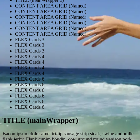
TITLE (mainWrapper 2)
CONTENT AREA GRID (Named)
CONTENT AREA GRID (Named)
CONTENT AREA GRID (Named)
CONTENT AREA GRID (Named)
CONTENT AREA GRID (Named)
CONTENT AREA GRID (Named)
FLEX Cards 3
FLEX Cards 3
FLEX Cards 3
FLEX Cards 4
FLEX Cards 4
FLEX Cards 4
FLEX Cards 4
FLEX Cards 6
FLEX Cards 6
FLEX Cards 6
FLEX Cards 6
FLEX Cards 6
FLEX Cards 6
TITLE (mainWrapper)
Bacon ipsum dolor amet tri-tip sausage strip steak, swine andouille
flank jerky. Flank cupim boudin, cow ground round venison pork