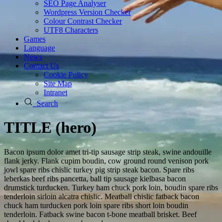
SEO Page Analyser
Wordpress Version Checker
Colour Contrast Checker
UTF8 Characters
Games
Language
News
Contact Us
Cookie Policy
Site Map
Intranet
Search
TITLE (hero)
Bacon ipsum dolor amet tri-tip sausage strip steak, swine andouille
flank jerky. Flank cupim boudin, cow ground round venison pork
jowl spare ribs chislic turkey pig strip steak bacon. Spare ribs
leberkas beef ribs pancetta, ball tip sausage kielbasa bacon
drumstick turducken. Turkey ham chuck pork loin, boudin spare ribs
tenderloin sirloin alcatra chislic. Meatball chislic fatback bacon
chuck ham turducken pork loin spare ribs short loin boudin
tenderloin. Fatback swine bacon t-bone meatball brisket. Beef