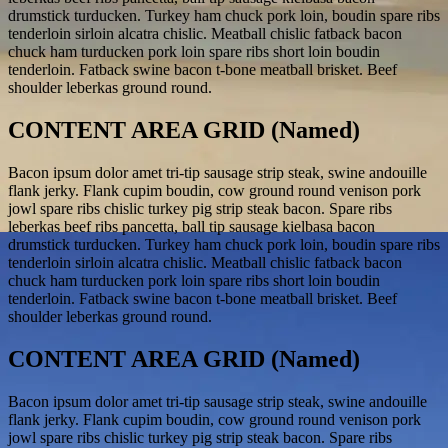
drumstick turducken. Turkey ham chuck pork loin, boudin spare ribs
tenderloin sirloin alcatra chislic. Meatball chislic fatback bacon
chuck ham turducken pork loin spare ribs short loin boudin
tenderloin. Fatback swine bacon t-bone meatball brisket. Beef
shoulder leberkas ground round.
CONTENT AREA GRID (Named)
Bacon ipsum dolor amet tri-tip sausage strip steak, swine andouille
flank jerky. Flank cupim boudin, cow ground round venison pork
jowl spare ribs chislic turkey pig strip steak bacon. Spare ribs
leberkas beef ribs pancetta, ball tip sausage kielbasa bacon
drumstick turducken. Turkey ham chuck pork loin, boudin spare ribs
tenderloin sirloin alcatra chislic. Meatball chislic fatback bacon
chuck ham turducken pork loin spare ribs short loin boudin
tenderloin. Fatback swine bacon t-bone meatball brisket. Beef
shoulder leberkas ground round.
CONTENT AREA GRID (Named)
Bacon ipsum dolor amet tri-tip sausage strip steak, swine andouille
flank jerky. Flank cupim boudin, cow ground round venison pork
jowl spare ribs chislic turkey pig strip steak bacon. Spare ribs