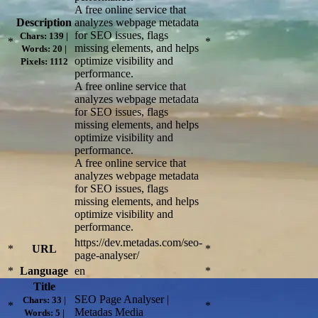
A free online service that
Description
analyzes webpage metadata
for SEO issues, flags
Chars: 139 |
*
*
missing elements, and helps
Words: 20 |
optimize visibility and
Pixels: 1112
performance.
A free online service that
analyzes webpage metadata
for SEO issues, flags
missing elements, and helps
optimize visibility and
performance.
A free online service that
analyzes webpage metadata
for SEO issues, flags
missing elements, and helps
optimize visibility and
performance.
https://dev.metadas.com/seo-
*
URL
*
page-analyser/
*
Language
en
*
Title
SEO Page Analyser |
Chars: 33 |
*
*
Metadas Media
Words: 5 |