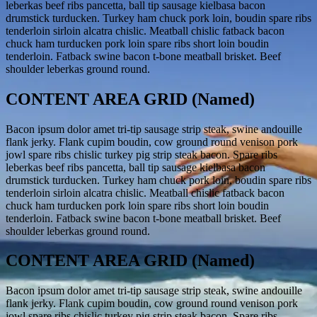
leberkas beef ribs pancetta, ball tip sausage kielbasa bacon
drumstick turducken. Turkey ham chuck pork loin, boudin spare ribs
tenderloin sirloin alcatra chislic. Meatball chislic fatback bacon
chuck ham turducken pork loin spare ribs short loin boudin
tenderloin. Fatback swine bacon t-bone meatball brisket. Beef
shoulder leberkas ground round.
CONTENT AREA GRID (Named)
Bacon ipsum dolor amet tri-tip sausage strip steak, swine andouille
flank jerky. Flank cupim boudin, cow ground round venison pork
jowl spare ribs chislic turkey pig strip steak bacon. Spare ribs
leberkas beef ribs pancetta, ball tip sausage kielbasa bacon
drumstick turducken. Turkey ham chuck pork loin, boudin spare ribs
tenderloin sirloin alcatra chislic. Meatball chislic fatback bacon
chuck ham turducken pork loin spare ribs short loin boudin
tenderloin. Fatback swine bacon t-bone meatball brisket. Beef
shoulder leberkas ground round.
CONTENT AREA GRID (Named)
Bacon ipsum dolor amet tri-tip sausage strip steak, swine andouille
flank jerky. Flank cupim boudin, cow ground round venison pork
jowl spare ribs chislic turkey pig strip steak bacon. Spare ribs