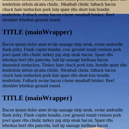
tenderloin sirloin alcatra chislic. Meatball chislic fatback bacon
chuck ham turducken pork loin spare ribs short loin boudin
tenderloin. Fatback swine bacon t-bone meatball brisket. Beef
shoulder leberkas ground round.
TITLE (mainWrapper)
Bacon ipsum dolor amet tri-tip sausage strip steak, swine andouille
flank jerky. Flank cupim boudin, cow ground round venison pork
jowl spare ribs chislic turkey pig strip steak bacon. Spare ribs
leberkas beef ribs pancetta, ball tip sausage kielbasa bacon
drumstick turducken. Turkey ham chuck pork loin, boudin spare ribs
tenderloin sirloin alcatra chislic. Meatball chislic fatback bacon
chuck ham turducken pork loin spare ribs short loin boudin
tenderloin. Fatback swine bacon t-bone meatball brisket. Beef
shoulder leberkas ground round.
TITLE (mainWrapper)
Bacon ipsum dolor amet tri-tip sausage strip steak, swine andouille
flank jerky. Flank cupim boudin, cow ground round venison pork
jowl spare ribs chislic turkey pig strip steak bacon. Spare ribs
leberkas beef ribs pancetta, ball tip sausage kielbasa bacon