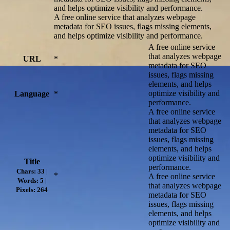
and helps optimize visibility and performance.
A free online service that analyzes webpage
metadata for SEO issues, flags missing elements,
and helps optimize visibility and performance.
A free online service
that analyzes webpage
URL
*
metadata for SEO
issues, flags missing
elements, and helps
optimize visibility and
Language
*
performance.
A free online service
that analyzes webpage
metadata for SEO
issues, flags missing
elements, and helps
optimize visibility and
Title
performance.
Chars: 33 |
*
A free online service
Words: 5 |
that analyzes webpage
Pixels: 264
metadata for SEO
issues, flags missing
elements, and helps
optimize visibility and