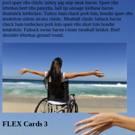
jowl spare ribs chislic turkey pig strip steak bacon. Spare ribs
leberkas beef ribs pancetta, ball tip sausage kielbasa bacon
drumstick turducken. Turkey ham chuck pork loin, boudin spare ribs
tenderloin sirloin alcatra chislic. Meatball chislic fatback bacon
chuck ham turducken pork loin spare ribs short loin boudin
tenderloin. Fatback swine bacon t-bone meatball brisket. Beef
shoulder leberkas ground round.
FLEX Cards 3