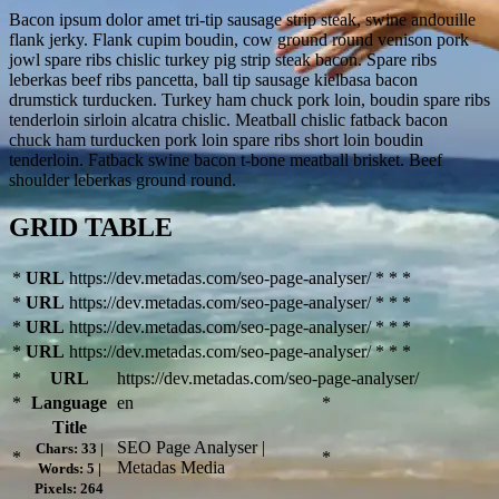
Bacon ipsum dolor amet tri-tip sausage strip steak, swine andouille
flank jerky. Flank cupim boudin, cow ground round venison pork
jowl spare ribs chislic turkey pig strip steak bacon. Spare ribs
leberkas beef ribs pancetta, ball tip sausage kielbasa bacon
drumstick turducken. Turkey ham chuck pork loin, boudin spare ribs
tenderloin sirloin alcatra chislic. Meatball chislic fatback bacon
chuck ham turducken pork loin spare ribs short loin boudin
tenderloin. Fatback swine bacon t-bone meatball brisket. Beef
shoulder leberkas ground round.
GRID TABLE
*
URL
https://dev.metadas.com/seo-page-analyser/
*
*
*
*
URL
https://dev.metadas.com/seo-page-analyser/
*
*
*
*
URL
https://dev.metadas.com/seo-page-analyser/
*
*
*
*
URL
https://dev.metadas.com/seo-page-analyser/
*
*
*
*
URL
https://dev.metadas.com/seo-page-analyser/
*
Language
en
*
Title
SEO Page Analyser |
Chars: 33 |
*
*
Metadas Media
Words: 5 |
Pixels: 264