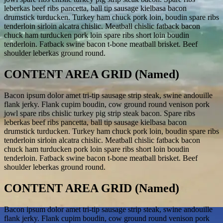
leberkas beef ribs pancetta, ball tip sausage kielbasa bacon
drumstick turducken. Turkey ham chuck pork loin, boudin spare ribs
tenderloin sirloin alcatra chislic. Meatball chislic fatback bacon
chuck ham turducken pork loin spare ribs short loin boudin
tenderloin. Fatback swine bacon t-bone meatball brisket. Beef
shoulder leberkas ground round.
CONTENT AREA GRID (Named)
Bacon ipsum dolor amet tri-tip sausage strip steak, swine andouille
flank jerky. Flank cupim boudin, cow ground round venison pork
jowl spare ribs chislic turkey pig strip steak bacon. Spare ribs
leberkas beef ribs pancetta, ball tip sausage kielbasa bacon
drumstick turducken. Turkey ham chuck pork loin, boudin spare ribs
tenderloin sirloin alcatra chislic. Meatball chislic fatback bacon
chuck ham turducken pork loin spare ribs short loin boudin
tenderloin. Fatback swine bacon t-bone meatball brisket. Beef
shoulder leberkas ground round.
CONTENT AREA GRID (Named)
Bacon ipsum dolor amet tri-tip sausage strip steak, swine andouille
flank jerky. Flank cupim boudin, cow ground round venison pork