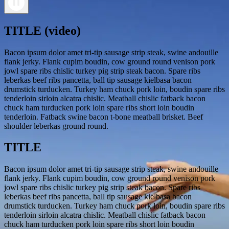
TITLE (video)
Bacon ipsum dolor amet tri-tip sausage strip steak, swine andouille
flank jerky. Flank cupim boudin, cow ground round venison pork
jowl spare ribs chislic turkey pig strip steak bacon. Spare ribs
leberkas beef ribs pancetta, ball tip sausage kielbasa bacon
drumstick turducken. Turkey ham chuck pork loin, boudin spare ribs
tenderloin sirloin alcatra chislic. Meatball chislic fatback bacon
chuck ham turducken pork loin spare ribs short loin boudin
tenderloin. Fatback swine bacon t-bone meatball brisket. Beef
shoulder leberkas ground round.
TITLE
Bacon ipsum dolor amet tri-tip sausage strip steak, swine andouille
flank jerky. Flank cupim boudin, cow ground round venison pork
jowl spare ribs chislic turkey pig strip steak bacon. Spare ribs
leberkas beef ribs pancetta, ball tip sausage kielbasa bacon
drumstick turducken. Turkey ham chuck pork loin, boudin spare ribs
tenderloin sirloin alcatra chislic. Meatball chislic fatback bacon
chuck ham turducken pork loin spare ribs short loin boudin