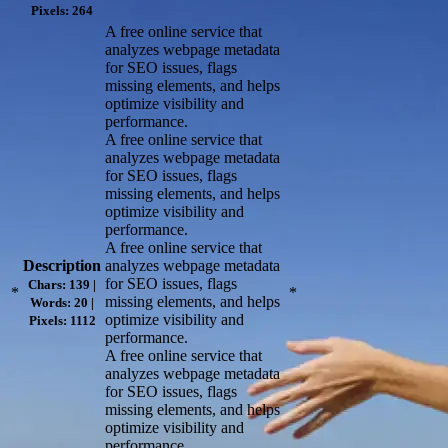
Pixels: 264
A free online service that
analyzes webpage metadata
for SEO issues, flags
missing elements, and helps
optimize visibility and
performance.
A free online service that
analyzes webpage metadata
for SEO issues, flags
missing elements, and helps
optimize visibility and
performance.
A free online service that
Description
analyzes webpage metadata
for SEO issues, flags
Chars: 139 |
*
*
missing elements, and helps
Words: 20 |
optimize visibility and
Pixels: 1112
performance.
A free online service that
analyzes webpage metadata
for SEO issues, flags
missing elements, and helps
optimize visibility and
performance.