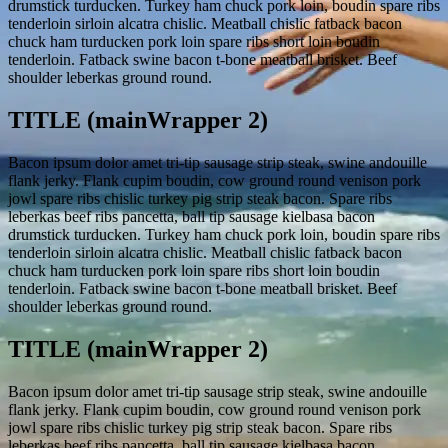
drumstick turducken. Turkey ham chuck pork loin, boudin spare ribs
tenderloin sirloin alcatra chislic. Meatball chislic fatback bacon
chuck ham turducken pork loin spare ribs short loin boudin
tenderloin. Fatback swine bacon t-bone meatball brisket. Beef
shoulder leberkas ground round.
TITLE (mainWrapper 2)
Bacon ipsum dolor amet tri-tip sausage strip steak, swine andouille
flank jerky. Flank cupim boudin, cow ground round venison pork
jowl spare ribs chislic turkey pig strip steak bacon. Spare ribs
leberkas beef ribs pancetta, ball tip sausage kielbasa bacon
drumstick turducken. Turkey ham chuck pork loin, boudin spare ribs
tenderloin sirloin alcatra chislic. Meatball chislic fatback bacon
chuck ham turducken pork loin spare ribs short loin boudin
tenderloin. Fatback swine bacon t-bone meatball brisket. Beef
shoulder leberkas ground round.
TITLE (mainWrapper 2)
Bacon ipsum dolor amet tri-tip sausage strip steak, swine andouille
flank jerky. Flank cupim boudin, cow ground round venison pork
jowl spare ribs chislic turkey pig strip steak bacon. Spare ribs
leberkas beef ribs pancetta, ball tip sausage kielbasa bacon