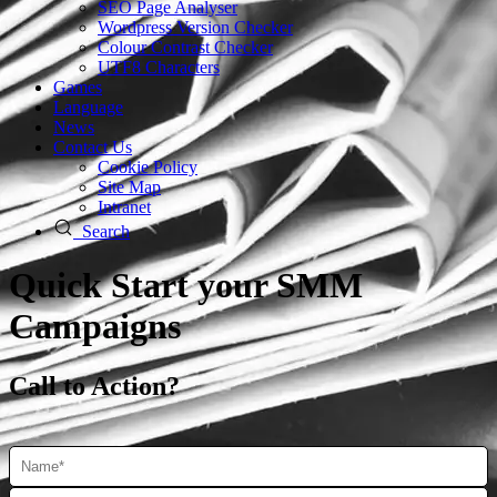
SEO Page Analyser
Wordpress Version Checker
Colour Contrast Checker
UTF8 Characters
Games
Language
News
Contact Us
Cookie Policy
Site Map
Intranet
Search
Quick Start your SMM
Campaigns
Call to Action?