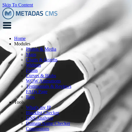
Skip To Content
Home
Modules
Photos & Media
Maps
Charts & Graphs
Widgets
Forms
Curves & Blobs
WOW Animations
Testimonials & Reviews
FAQs Page
Row
Tools
What's my IP
Blacklist Checker
DNS Analyser
Domain Name Checker
Conversions