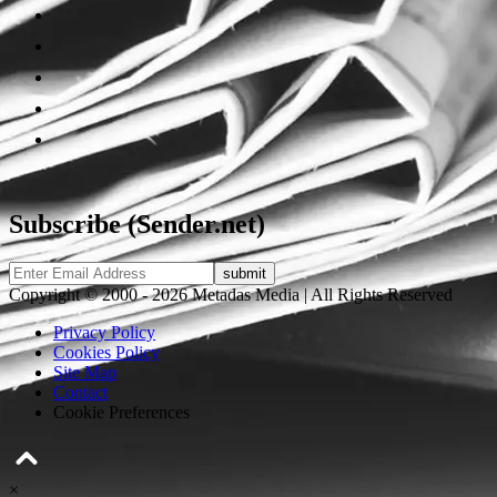
Subscribe (Sender.net)
Copyright © 2000 - 2026 Metadas Media | All Rights Reserved
Privacy Policy
Cookies Policy
Site Map
Contact
Cookie Preferences
×