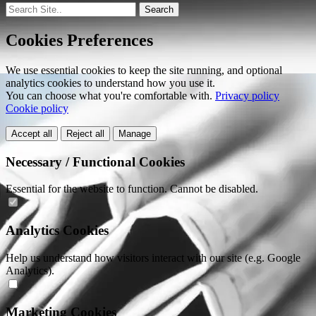
Search
Cookies Preferences
We use essential cookies to keep the site running, and optional
analytics cookies to understand how you use it.
You can choose what you're comfortable with.
Privacy policy
Cookie policy
Accept all
Reject all
Manage
Necessary / Functional Cookies
Essential for the website to function. Cannot be disabled.
Analytics Cookies
Help us understand how visitors interact with our site (e.g. Google
Analytics).
Marketing Cookies