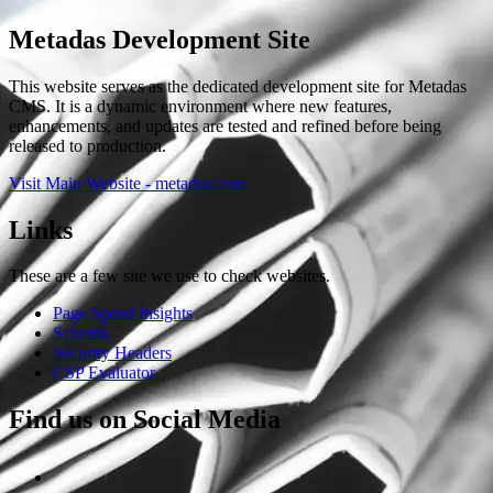
Metadas Development Site
This website serves as the dedicated development site for Metadas
CMS. It is a dynamic environment where new features,
enhancements, and updates are tested and refined before being
released to production.
Visit Main Website - metadas.com
Links
These are a few site we use to check websites.
Page Speed Insights
Schema
Security Headers
CSP Evaluator
Find us on Social Media