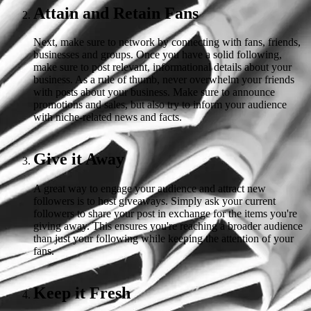
Attain and Retain Fans
Next, make sure to network by connecting with fans, friends,
businesses and groups. Once you have a solid following,
make sure to post relevant, informational details about your
business. As a rule of thumb, never overwhelm your friends
with posts about your business. Make sure to announce
promotions and sales, but also try to inform your audience
with niche-related news and facts.
Give it Away
A great way to engage your audience and attract new
followers is to host giveaways. Simply ask your current
followers to share your post in exchange for the items you're
giving away. This ensures you're reaching a broader audience
than just your following while keeping the attention of your
fans.
Keep it Fresh