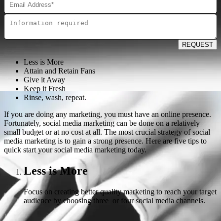
REQUEST
Less is More
Attain and Retain Fans
Give it Away
Keep it Fresh
Rinse, wash, repeat.
If you are doing any marketing, you must have an online presence.
Fortunately, social media marketing can be done on a relatively
small budget or at no cost at all. The most crucial strategy of social
media marketing is to gain a strong presence. Here are five tips to
quick start your social media marketing today.
Less is More
Focus on creating better quality marketing to reach your target
audience by choosing three or four social media channels.