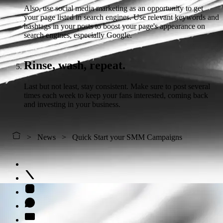
Also, use social media marketing as an opportunity to get
your page listed in search engines. Use relevant keywords and
hashtags in your posts to boost your page's appearance on
search engines, especially Google.
Rinse, wash, repeat.
Last but not least, stay consistent. Make sure to post several
times each week to keep your fans interested, coming back
and investing in your business.
News
Quick Start your SMM Campaigns