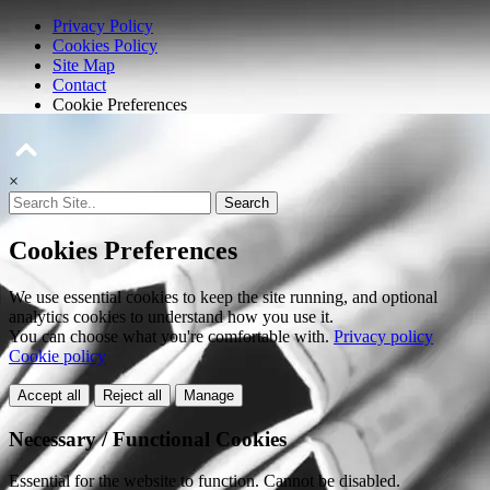
Privacy Policy
Cookies Policy
Site Map
Contact
Cookie Preferences
×
Search
Cookies Preferences
We use essential cookies to keep the site running, and optional
analytics cookies to understand how you use it.
You can choose what you're comfortable with.
Privacy policy
Cookie policy
Accept all
Reject all
Manage
Necessary / Functional Cookies
Essential for the website to function. Cannot be disabled.