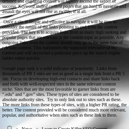
detailed and engaging content will rapidly ascend the ladder of
success.
Keyword stuffed content pages
that are hard to navigate and
assault the eyes will not rise as swiftly, if at all.
Once a site is simple and effective to navigate it will be time to
consider the nature of the links pointing to and from the content
provided. The key is to acquire links from as many high ranking and
popular pages that are relevant to the content topic as possible. Any
outgoing links from the content should only go to the same type of
relevant content. This maximizes the supposed relevance of the
content and will skyrocket a particular piece up the search engine
ladder rather quickly.
Google page rank is a solid indicator of popularity. Links from
thousands of PR 1 sites are not as good as a single link from a PR 5
site. Focus on developing high-end contacts and share links back
and forth with well-respected sites in the same relevant content
niche. Sites that are the most favorable to garner links from are
".edu” and ".gov” sites. These types of sites are considered to be
absolute authority sites. Try to only link out to sites such as these.
The more links from these types of sites, with a higher PR rating, the
better. The content provided will be considered much more relevant,
popular, and authoritative when sites such as these link to them.
News
Learn to Create Killer SEO Content