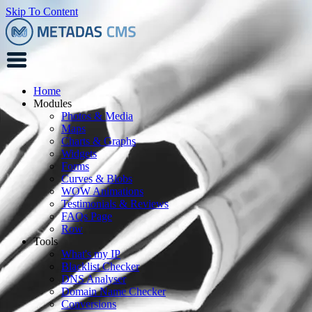
Skip To Content
Home
Modules
Photos & Media
Maps
Charts & Graphs
Widgets
Forms
Curves & Blobs
WOW Animations
Testimonials & Reviews
FAQs Page
Row
Tools
What's my IP
Blacklist Checker
DNS Analyser
Domain Name Checker
Conversions