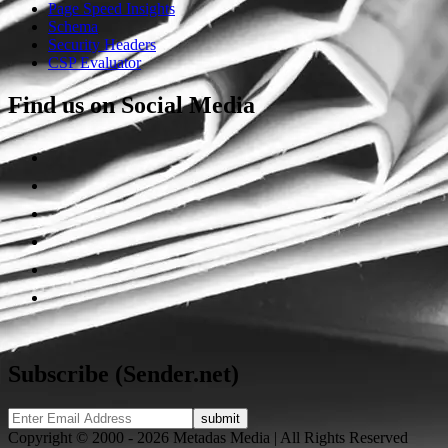
Page Speed Insights
Schema
Security Headers
CSP Evaluator
Find us on Social Media
Subscribe (Sender.net)
Copyright © 2000 - 2026 Metadas Media | All Rights Reserved