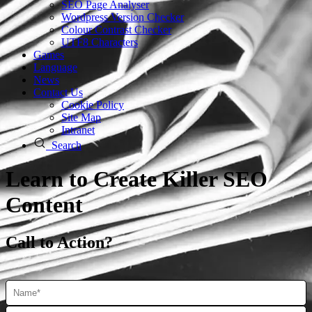
SEO Page Analyser
Wordpress Version Checker
Colour Contrast Checker
UTF8 Characters
Games
Language
News
Contact Us
Cookie Policy
Site Map
Intranet
Search
Learn to Create Killer SEO
Content
Call to Action?