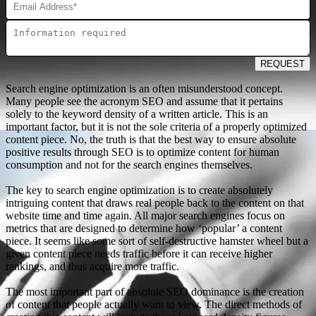
REQUEST
Search engine optimization is an often misunderstood concept.
Many people see the acronym SEO and assume that it pertains
solely to the keyword density of a written article. This is an
important factor, but it is not the sole criteria of a properly optimized
content piece. No, the truth is that the best way to ensure absolute
positive results through SEO is to optimize content for human
consumption and not for the search engines themselves.
The key to search engine optimization is to create absolutely
intriguing content that draws real people back to the content on that
website time and time again. All major search engines focus on
metrics that are designed to determine how ‘popular’ a content
piece. It seems like some sort of self-destructive hamster wheel but a
given content piece needs traffic before it can receive higher
rankings, and thus acquire more traffic.
The most important part of absolute SEO dominance is the creation
of content that people actually want to view. The direct methods of