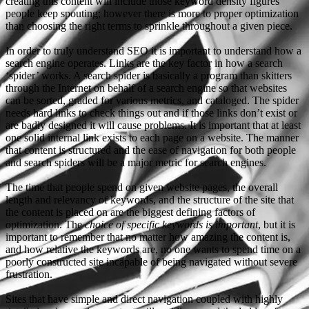
creating this content will include those keyword density figures
people keep spouting; however there is more to proper optimization
than choosing the right terms to sprinkle throughout a given piece.
In order to truly understand SEO it is important to understand how a
search engine operates. Links are the key factor in how a search
‘spider’ works. A search spider is basically a program than skitters
through the Internet on behalf of a search engine so that websites
can be sorted, graded for various metrics, and cataloged. The spider
needs hard links to check things out and if those links don’t exist or
are badly designed it will cause problems. It is important that at least
one solid internal link exists to each page on a website. The manner
that content is structured and the ease of navigation for both people
and search spiders will be a major metric for search engines.
The time that people spend on given website pages, the overall
length and relevancy of keywords, and the structure of the site that
the content is placed on are the biggest defining factors of
optimization. The
choice of specific keywords is important
, but it is
important to remember that no matter how amazing the content is,
and how relative the keywords are, no one wants to spend time on a
poorly constructed site incapable of being navigated without severe
frustration.
Sites that have simple and direct navigation coupled with highly