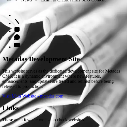
Metadas Development Site
This website serves as the dedicated development site for Metadas
CMS. It is a dynamic environment where new features,
enhancements, and updates are tested and refined before being
released to production.
Visit Main Website - metadas.com
Links
These are a few site we use to check websites.