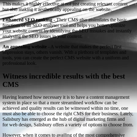
This makes it highly effective at not just creating relevant content
but also making it aesthetically appealing on the website.
Enhanced SEO ranking
- Their CMS also assimilates the basic
functions of an SEO analyser tool and helps you better optimize
your website content by identifying the SEO mistakes and instantly
analysing the SEO issues in your content.
An appealing website
- A website that makes the perfect first
impression stays, others vanish. With a plethora of templates and
tools, you can create the perfect CMS website with a uniform and
professional look.
Witness incredible results with the best
CMS
Having learned how necessary it is to have a content management
system in place so that a more streamlined workflow can be
achieved and quality results can be witnessed within no time, one
must also be able to choose the right CMS for their business. Lately,
Salisbury has emerged as the hub of digital marketing firms and
for web design, Salisbury offers a variety of options to choose from.
However, when it comes to availing of the most comprehensive