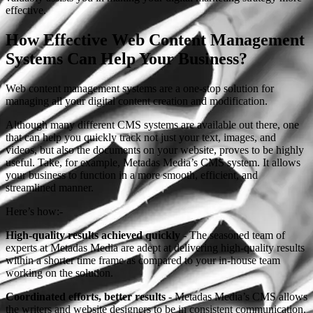
effective.
How Effective Web Content Management
Systems Can Help Your Business?
Web content management systems are a one-stop solution for
managing all your digital content creation and modification.
Although many different CMS systems are available out there, one
that can help you quickly track not just your text, images, and
videos, but also the documents on your website, proves to be highly
useful. Take, for example, Metadas Media’s CMS system. It allows
your business to function in a more smooth, efficient, and
streamlined manner.
Here’s how:-
High-quality results achieved quickly
- The seasoned team of
experts at Metadas Media are adept at delivering high-quality results
within a shorter time frame as compared to your in-house team
working on the solution.
Coordinated efforts, better results
- Metadas Media’s CMS allows
the writers and website designers to be in consistent communication.