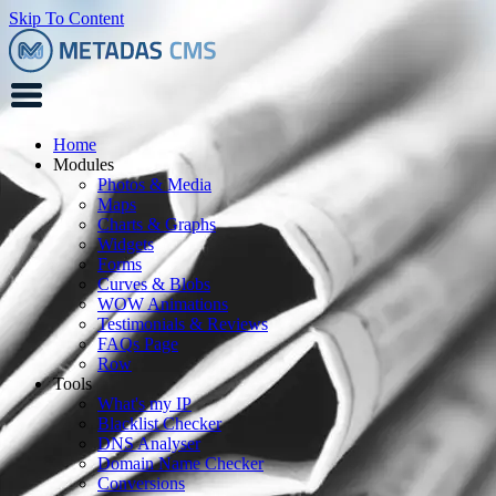
Skip To Content
Home
Modules
Photos & Media
Maps
Charts & Graphs
Widgets
Forms
Curves & Blobs
WOW Animations
Testimonials & Reviews
FAQs Page
Row
Tools
What's my IP
Blacklist Checker
DNS Analyser
Domain Name Checker
Conversions