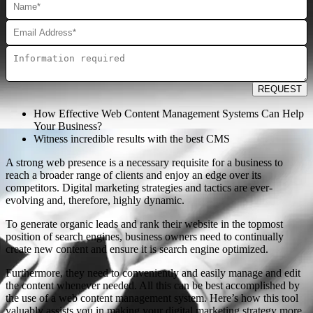
REQUEST
How Effective Web Content Management Systems Can Help
Your Business?
Witness incredible results with the best CMS
A strong web presence is a necessary requisite for a business to
reach a broader range of clients and enjoy an edge over its
competitors. Digital marketing strategies and tactics are ever-
evolving and, therefore, highly dynamic.
To generate organic leads and rank their website in the topmost
position of search engines, business owners need to continually
create new content and ensure it is search engine optimized.
Furthermore, they need to conveniently and easily manage and edit
the content whenever needed. All this can be best accomplished by
the use of a web content management system. Here’s how this tool
valuably assists you in making your digital marketing strategy more