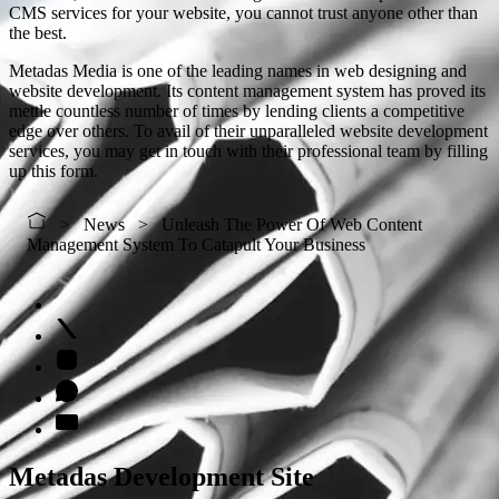
CMS services for your website, you cannot trust anyone other than
the best.
Metadas Media is one of the leading names in web designing and
website development. Its content management system has proved its
mettle countless number of times by lending clients a competitive
edge over others. To avail of their unparalleled website development
services, you may get in touch with their professional team by filling
up this form.
News
Unleash The Power Of Web Content
Management System To Catapult Your Business
Metadas Development Site