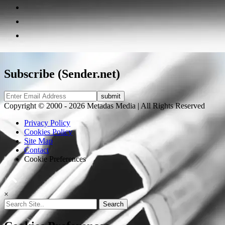
Subscribe (Sender.net)
Copyright © 2000 - 2026 Metadas Media | All Rights Reserved
Privacy Policy
Cookies Policy
Site Map
Contact
Cookie Preferences
×
Search