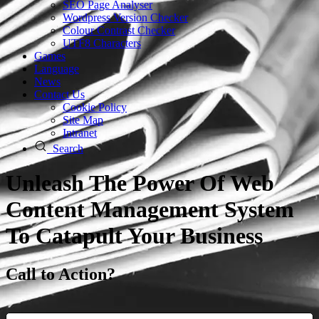
SEO Page Analyser
Wordpress Version Checker
Colour Contrast Checker
UTF8 Characters
Games
Language
News
Contact Us
Cookie Policy
Site Map
Intranet
Search
Unleash The Power Of Web
Content Management System
To Catapult Your Business
Call to Action?