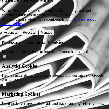
Cookies Preferences
We use essential cookies to keep the site running, and optional
analytics cookies to understand how you use it.
You can choose what you're comfortable with.
Privacy policy
Cookie policy
Accept all
Reject all
Manage
Necessary / Functional Cookies
Essential for the website to function. Cannot be disabled.
Analytics Cookies
Help us understand how visitors interact with our site (e.g. Google
Analytics).
Marketing Cookies
Used to deliver personalised ads and track campaign effectiveness.