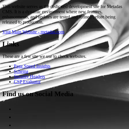
This website serves as the dedicated development site for Metadas
CMS. It is a dynamic environment where new features,
enhancements, and updates are tested and refined before being
released to production.
Visit Main Website - metadas.com
Links
These are a few site we use to check websites.
Page Speed Insights
Schema
Security Headers
CSP Evaluator
Find us on Social Media