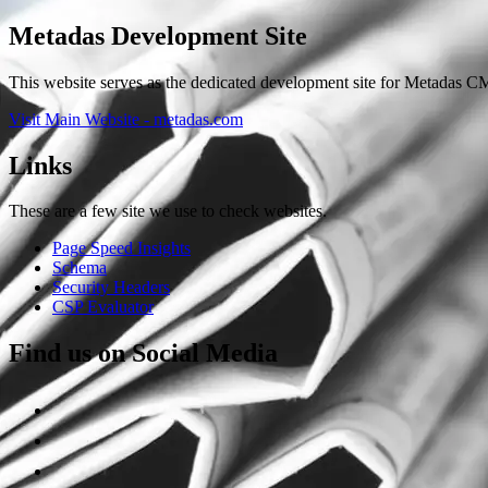
Metadas Development Site
This website serves as the dedicated development site for Metadas CM
Visit Main Website - metadas.com
Links
These are a few site we use to check websites.
Page Speed Insights
Schema
Security Headers
CSP Evaluator
Find us on Social Media