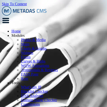
Skip To Content
Home
Modules
Photos & Media
Maps
Charts & Graphs
Widgets
Forms
Curves & Blobs
WOW Animations
Testimonials & Reviews
FAQs Page
Row
Tools
What's my IP
Blacklist Checker
DNS Analyser
Domain Name Checker
Conversions