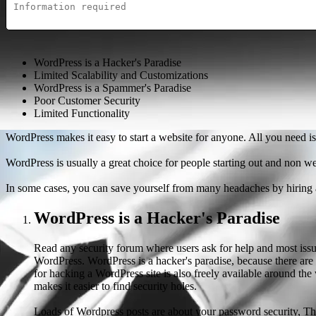
WordPress is a Hacker's Paradise
Limited Scalability and Customizations
WordPress is a Spammer's Paradise
Poor Customer Security
Limited Functionality
WordPress makes it easy to start a website for anyone. All you need is
WordPress is usually a great choice for people starting out and non we
In some cases, you can save yourself from many headaches by hiring a
WordPress is a Hacker's Paradise
Read any security forum where users ask for help and most issue
WordPress. WordPress is a hacker's paradise, because there are 
for hacking a WordPress site is also freely available around t
makes it easier to find security holes.
Loads of Wordpress posts are about your password security, This