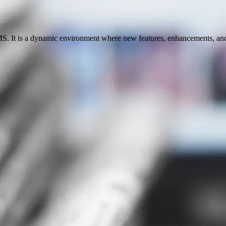
S. It is a dynamic environment where new features, enhancements, and u