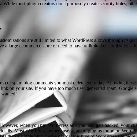
While most plugin creators don't purposely create security holes, other
s
omizations are still limited to what WordPress allows through its plat
ve a large ecommerce store or need to have unlimited customizations, it'
ands) of spam blog comments you must delete every day. Allowing these
 link on your site. If you have too much user-generated spam, Google 
y wanted!
 However, when you run WordPress and your site gets hacked, your custome
 details. Most WordPress owners use standard plugins found on WordPress
 than a simple blog, hackers target this type of WordPress site more 