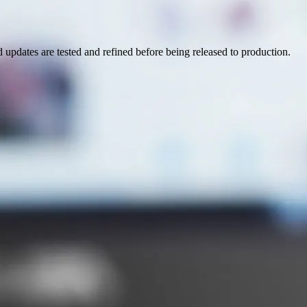
pdates are tested and refined before being released to production.