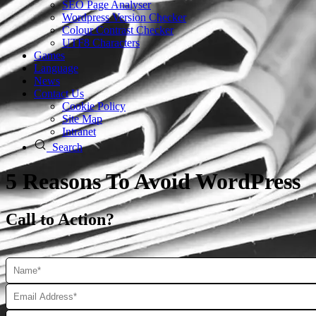
SEO Page Analyser
Wordpress Version Checker
Colour Contrast Checker
UTF8 Characters
Games
Language
News
Contact Us
Cookie Policy
Site Map
Intranet
Search
5 Reasons To Avoid WordPress
Call to Action?