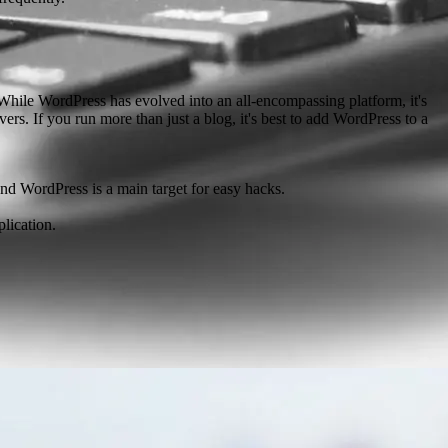
. While WordPress has evolved into an all-encompassing platform, it's
s. If you run more than just a blog, it's best to add WordPress to a
 and WordPress is a main target for easy hacks.
lication.