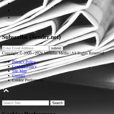
Subscribe (Sender.net)
Copyright © 2000 - 2026 Metadas Media | All Rights Reserved
Privacy Policy
Cookies Policy
Site Map
Contact
Cookie Preferences
×
Search