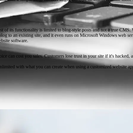
 of its functionality is limited to blog-style posts and not a true CMS
 to an existing site, and it even runs on Microsoft Windows web server
bsite software.
ice can cost you sales. Customers lose trust in your site if it's hacked,
unlimited with what you can create when using a customized website app