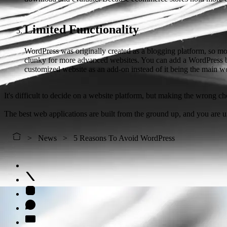
Limited Functionality
WordPress was originally created as a blogging platform, so most
clunky for more advanced websites. You can add a WordPress blog
customized website as an add-on instead of it being the main we
It's difficult to decide on a website platform, but making the wrong cho
The best web applications are built from the ground up, and you are 
News
5 Reasons To Avoid WordPress