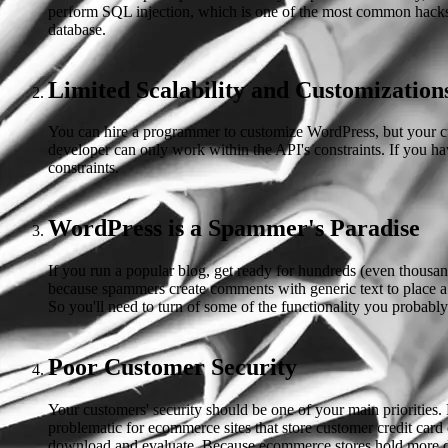
perform SQL injection, which is one of the most common hacks. 
database.
Limited Scalability and Customization
You can hire a programmer to customize WordPress, but your cust
developer can only work within the API's constraints. If you ha
constraints.
WordPress is a Spammer's Paradise
If you run a popular blog, get ready for hundreds (even thous
because spammers create comments with generic text to place a
So you'll need to turn of some of the functionality you probabl
Poor Customer Security
Your customers' security should be one of your main priorities.
problematic for ecommerce sites that store customer credit card
download and evaluate. Because ecommerce stores hold more data