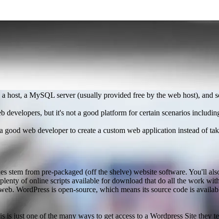
 a host, a MySQL server (usually provided free by the web host), and so
b developers, but it's not a good platform for certain scenarios includi
 good web developer to create a custom web application instead of taki
s stem from pre-packaged (off the shelve) website software. You'll also
plenty of online scripts available for download that do all the work wi
he web. WordPress is open-source, which means its source code is availa
 is just one of the many ways to get access to a Wordpress Site they te