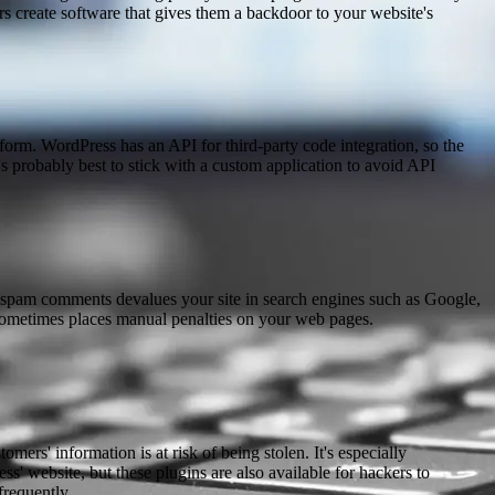
s create software that gives them a backdoor to your website's
form. WordPress has an API for third-party code integration, so the
s probably best to stick with a custom application to avoid API
 spam comments devalues your site in search engines such as Google,
sometimes places manual penalties on your web pages.
rs' information is at risk of being stolen. It's especially
' website, but these plugins are also available for hackers to
frequently.