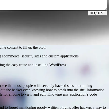
REQUEST
me content to fill up the blog.
ng ecommerce, security sites and custom applications.
ng the easy route and installing WordPress.
 see that most people with severely hacked sites are running
thout the hacker even knowing how to break into the site. Information
ble for anyone to view and edit. Knowing any application's code
nd to forget mentioning poorly written plugins offer hackers a way to