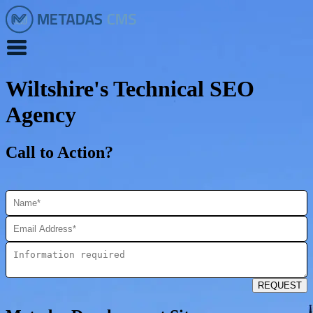
Wiltshire's Technical SEO
Agency
Call to Action?
REQUEST