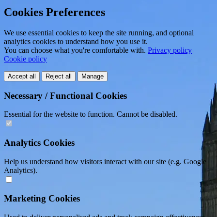
Cookies Preferences
We use essential cookies to keep the site running, and optional
analytics cookies to understand how you use it.
You can choose what you're comfortable with.
Privacy policy
Cookie policy
Accept all
Reject all
Manage
Necessary / Functional Cookies
Essential for the website to function. Cannot be disabled.
Analytics Cookies
Help us understand how visitors interact with our site (e.g. Google
Analytics).
Marketing Cookies