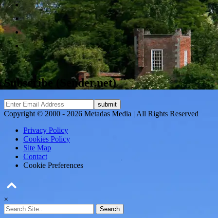
Subscribe (Sender.net)
Copyright © 2000 - 2026 Metadas Media | All Rights Reserved
Privacy Policy
Cookies Policy
Site Map
Contact
Cookie Preferences
×
Search