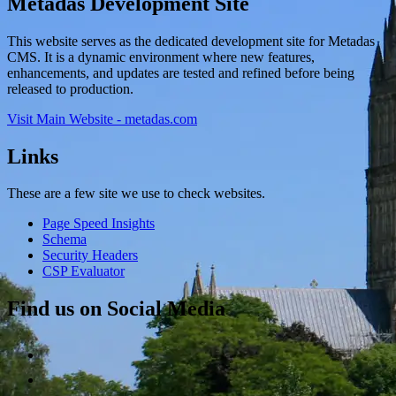
Metadas Development Site
This website serves as the dedicated development site for Metadas
CMS. It is a dynamic environment where new features,
enhancements, and updates are tested and refined before being
released to production.
Visit Main Website - metadas.com
Links
These are a few site we use to check websites.
Page Speed Insights
Schema
Security Headers
CSP Evaluator
Find us on Social Media